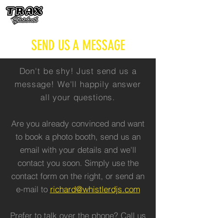
SEND US A MESSAGE
Don't be shy! Just send us a
message! We'll happily answer
all your questions.
Are you already convinced and want
to book a photo booth, send us an
email with your details and we'll
contact you soon. Simply use the
contact form on the right, or send an
e-mail to
richard@whistlerdjs.com
Prefer to talk over the phone? Call us