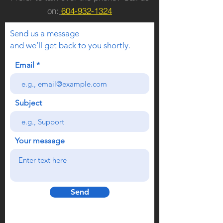
on:
604-932-1324
Send us a message
and we’ll get back to you shortly.
Email
Subject
Your message
Send